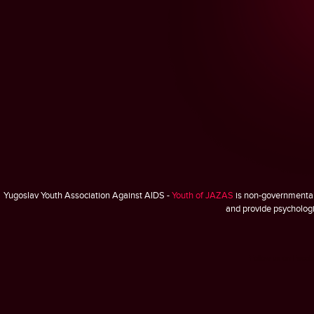
Yugoslav Youth Association Against AIDS -
Youth of JAZAS
is non-governmental,
and provide psychologic
Follow us on Face