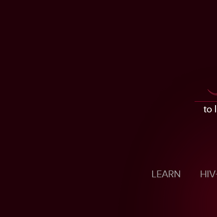
LEARN
HIV